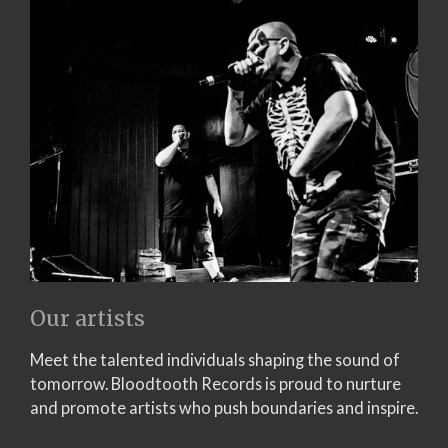
Our artists
Meet the talented individuals shaping the sound of
tomorrow. Bloodtooth Records is proud to nurture
and promote artists who push boundaries and inspire.