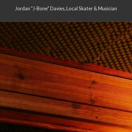
Jordan "J-Bone" Davies, Local Skater & Musician