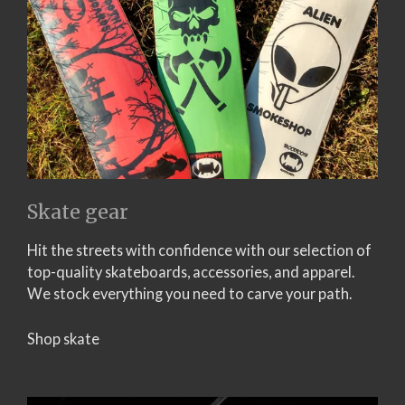
Skate gear
Hit the streets with confidence with our selection of
top-quality skateboards, accessories, and apparel.
We stock everything you need to carve your path.
Shop skate