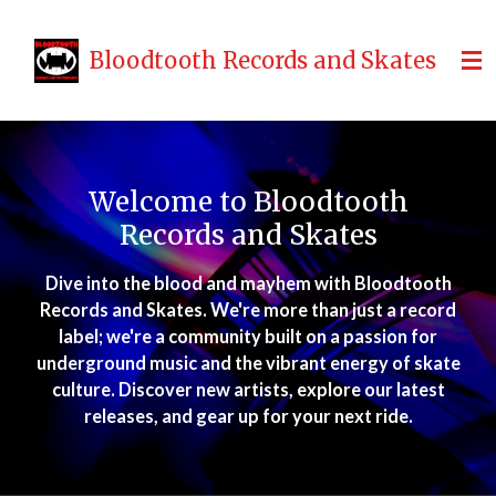
Skip
to
Bloodtooth Records and Skates
main
content
Welcome to Bloodtooth
Records and Skates
Dive into the blood and mayhem with Bloodtooth
Records and Skates. We're more than just a record
label; we're a community built on a passion for
underground music and the vibrant energy of skate
culture. Discover new artists, explore our latest
releases, and gear up for your next ride.