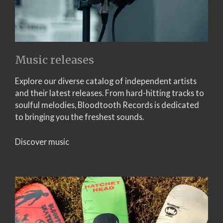
Music releases
Explore our diverse catalog of independent artists
and their latest releases. From hard-hitting tracks to
soulful melodies, Bloodtooth Records is dedicated
to bringing you the freshest sounds.
Discover music