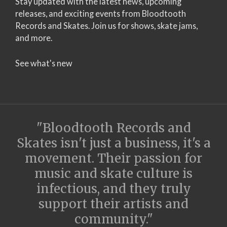
Stay updated with the latest news, upcoming
releases, and exciting events from Bloodtooth
Records and Skates. Join us for shows, skate jams,
and more.
See what's new
"Bloodtooth Records and
Skates isn't just a business, it's a
movement. Their passion for
music and skate culture is
infectious, and they truly
support their artists and
community."