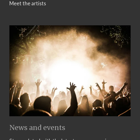
Meet the artists
News and events