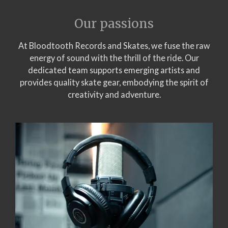
Our passions
At Bloodtooth Records and Skates, we fuse the raw
energy of sound with the thrill of the ride. Our
dedicated team supports emerging artists and
provides quality skate gear, embodying the spirit of
creativity and adventure.