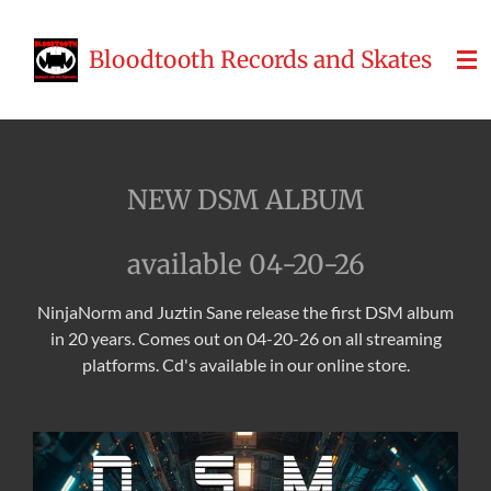
Skip
to
Bloodtooth Records and Skates
main
content
NEW DSM ALBUM
available 04-20-26
NinjaNorm and Juztin Sane release the first DSM album
in 20 years. Comes out on 04-20-26 on all streaming
platforms. Cd's available in our online store.