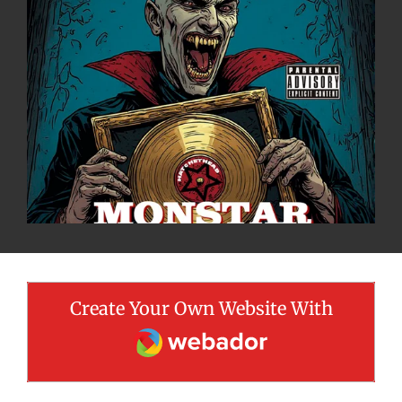
Create Your Own Website With
Webador