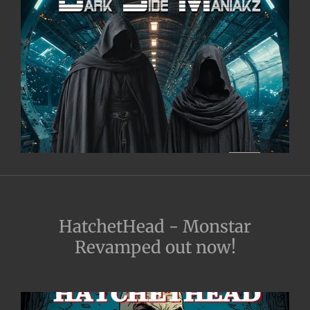
HatchetHead - Monstar
Revamped out now!